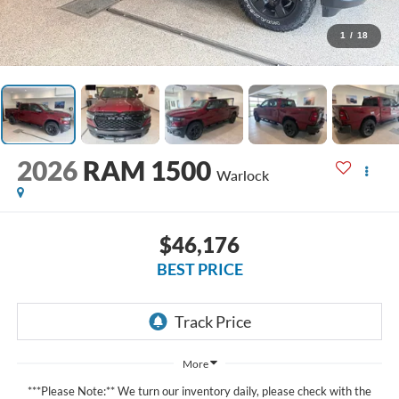
1
/
18
2026
RAM 1500
Warlock
$46,176
BEST PRICE
More
***Please Note:** We turn our inventory daily, please check with the