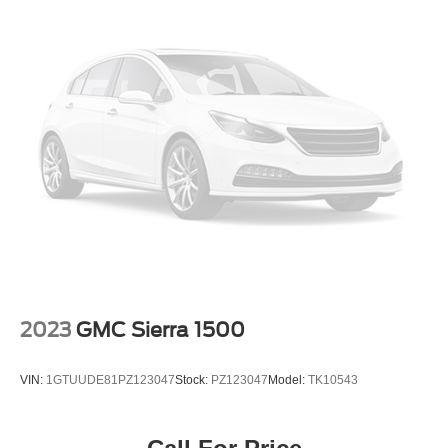
Galvanized Steel/Aluminum Panels
Headlights-Automatic Highbeams
Laminated Glass
Manual Folding Exterior Mirrors
Perimeter/Approach Lights
Power Side Mirrors w/Convex Spotter
Regular Box Style
Spare Tire Stored Underbody w/Crankdown
Steel Spare Wheel
Tailgate Rear Cargo Access
Tailgate/Rear Door Lock Included w/Power Door Locks
Tires: LT275/70R18E OWL AT
2023
GMC Sierra 1500
USB Host Flip
Variable Intermittent Wipers
VIN:
1GTUUDE81PZ123047
Stock:
PZ123047
Model:
TK10543
Wheels: 18" x 8.0" Black Painted Aluminum