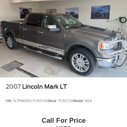
2007
Lincoln Mark LT
VIN:
5LTPW18517FJ03726
Stock:
7FJ03726
Model:
W18
Call For Price