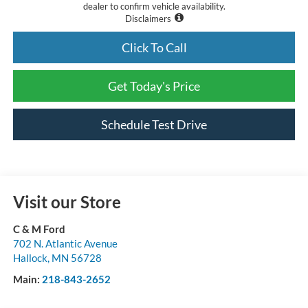
dealer to confirm vehicle availability.
Disclaimers
Click To Call
Get Today's Price
Schedule Test Drive
Visit our Store
C & M Ford
702 N. Atlantic Avenue
Hallock
,
MN
56728
Main:
218-843-2652