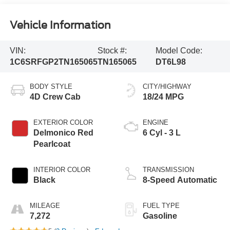
Vehicle Information
VIN:
Stock #:
Model Code:
1C6SRFGP2TN165065
TN165065
DT6L98
BODY STYLE
CITY/HIGHWAY
4D Crew Cab
18/24 MPG
EXTERIOR COLOR
ENGINE
Delmonico Red
6 Cyl - 3 L
Pearlcoat
INTERIOR COLOR
TRANSMISSION
Black
8-Speed Automatic
MILEAGE
FUEL TYPE
7,272
Gasoline