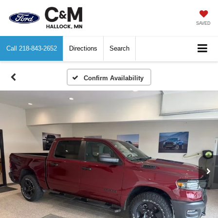
SAVED
Call
218-843-2652
Directions
Search
Confirm Availability