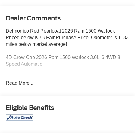
Dealer Comments
Delmonico Red Pearlcoat 2026 Ram 1500 Warlock
Priced below KBB Fair Purchase Price! Odometer is 1183
miles below market average!
4D Crew Cab 2026 Ram 1500 Warlock 3.0L I6 4WD 8-
Speed Automatic
18/24 City/Highway MPG
Read More...
Eligible Benefits