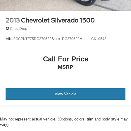
2013
Chevrolet Silverado 1500
Price Drop
VIN:
3GCPKTE75DG270522
Stock:
DG270522
Model:
CK10543
Call For Price
MSRP
View Vehicle
May not represent actual vehicle. (Options, colors, trim and body style may
vary)