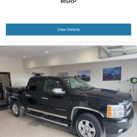
MSRP
View Vehicle