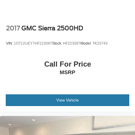
2017
GMC Sierra 2500HD
VIN:
1GT12UEY7HF223097
Stock:
HF223097
Model:
TK25743
Call For Price
MSRP
View Vehicle