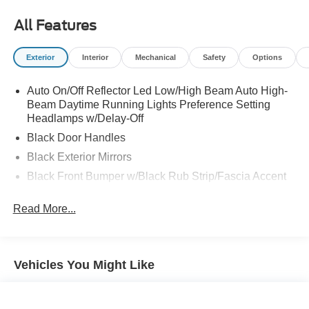
All Features
Exterior
Interior
Mechanical
Safety
Options
Auto On/Off Reflector Led Low/High Beam Auto High-
Beam Daytime Running Lights Preference Setting
Headlamps w/Delay-Off
Black Door Handles
Black Exterior Mirrors
Black Front Bumper w/Black Rub Strip/Fascia Accent
Black Grille
Read More...
Black Rear Step Bumper
Black Side Windows Trim
Cargo Lamp w/High Mount Stop Light
Vehicles You Might Like
Deep Tinted Glass
Exterior Mirrors w/Heating Element