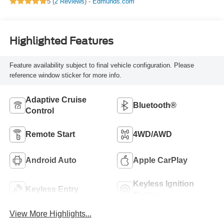
5 (
2 Reviews
) -
Edmunds.com
Highlighted Features
Feature availability subject to final vehicle configuration. Please
reference window sticker for more info.
Adaptive Cruise
Bluetooth®
Control
Remote Start
4WD/AWD
Android Auto
Apple CarPlay
Keyless Ignition
Keyless Entry
System
View More Highlights...