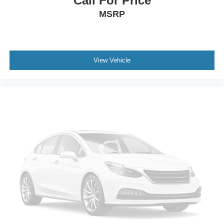
Call For Price
MSRP
View Vehicle