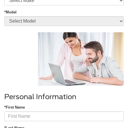
*Model
Personal Information
*First Name
*Last Name