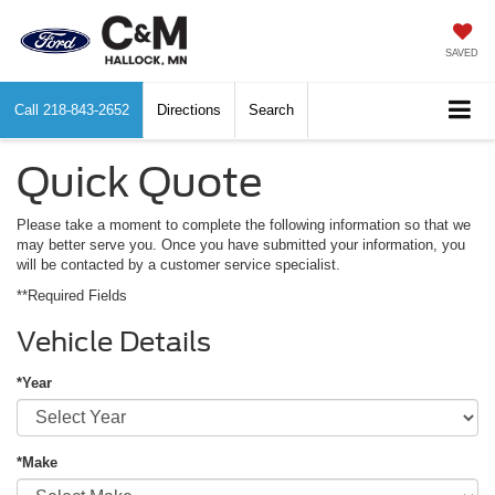
SAVED
Call
218-843-2652
Directions
Search
Quick Quote
Please take a moment to complete the following information so that we
may better serve you. Once you have submitted your information, you
will be contacted by a customer service specialist.
**Required Fields
Vehicle Details
*Year
*Make