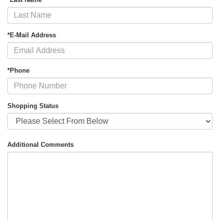
*E-Mail Address
*Phone
Shopping Status
Additional Comments