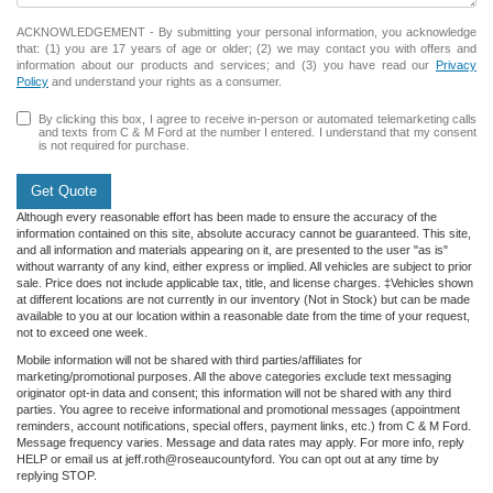
ACKNOWLEDGEMENT - By submitting your personal information, you acknowledge
that: (1) you are 17 years of age or older; (2) we may contact you with offers and
information about our products and services; and (3) you have read our
Privacy
Policy
and understand your rights as a consumer.
By clicking this box, I agree to receive in-person or automated telemarketing calls
and texts from C & M Ford at the number I entered. I understand that my consent
is not required for purchase.
Get Quote
Although every reasonable effort has been made to ensure the accuracy of the
information contained on this site, absolute accuracy cannot be guaranteed. This site,
and all information and materials appearing on it, are presented to the user "as is"
without warranty of any kind, either express or implied. All vehicles are subject to prior
sale. Price does not include applicable tax, title, and license charges. ‡Vehicles shown
at different locations are not currently in our inventory (Not in Stock) but can be made
available to you at our location within a reasonable date from the time of your request,
not to exceed one week.
Mobile information will not be shared with third parties/affiliates for
marketing/promotional purposes. All the above categories exclude text messaging
originator opt-in data and consent; this information will not be shared with any third
parties. You agree to receive informational and promotional messages (appointment
reminders, account notifications, special offers, payment links, etc.) from C & M Ford.
Message frequency varies. Message and data rates may apply. For more info, reply
HELP or email us at jeff.roth@roseaucountyford. You can opt out at any time by
replying STOP.