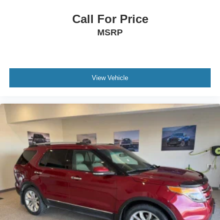
Call For Price
MSRP
View Vehicle