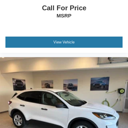
Call For Price
MSRP
View Vehicle