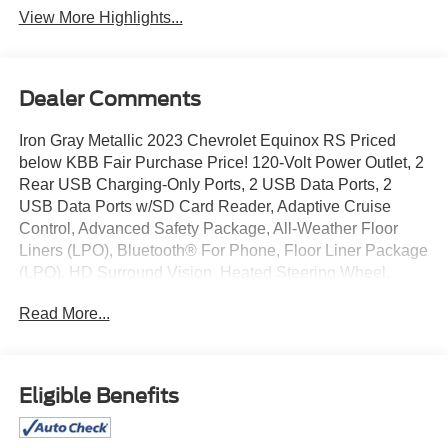
View More Highlights...
Dealer Comments
Iron Gray Metallic 2023 Chevrolet Equinox RS Priced
below KBB Fair Purchase Price! 120-Volt Power Outlet, 2
Rear USB Charging-Only Ports, 2 USB Data Ports, 2
USB Data Ports w/SD Card Reader, Adaptive Cruise
Control, Advanced Safety Package, All-Weather Floor
Liners (LPO), Bluetooth® For Phone, Floor Liner Package
(LPO), HD Surround Vision, Heated Steering Wheel,
Infotainment Package, Integrated Cargo Liner (LPO),
Read More...
Outside Heated Power-Adjustable Mirrors, Preferred
Equipment Group 1RS, Radio: Chevrolet Infotainment 3
Plus System, Safety & Infotainment Package, SiriusXM
Radio.
Eligible Benefits
4D Sport Utility 2023 Chevrolet Equinox RS 1.5L DOHC