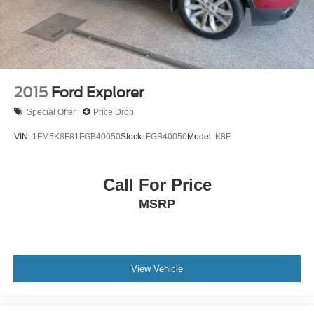
2015
Ford Explorer
Special Offer
Price Drop
VIN:
1FM5K8F81FGB40050
Stock:
FGB40050
Model:
K8F
Call For Price
MSRP
View Vehicle