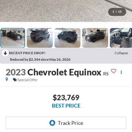
1
/
15
RECENT PRICE DROP!
Collapse
Reduced by $2,344 since May 26, 2026
2023
Chevrolet Equinox
RS
Special Offer
$23,769
BEST PRICE