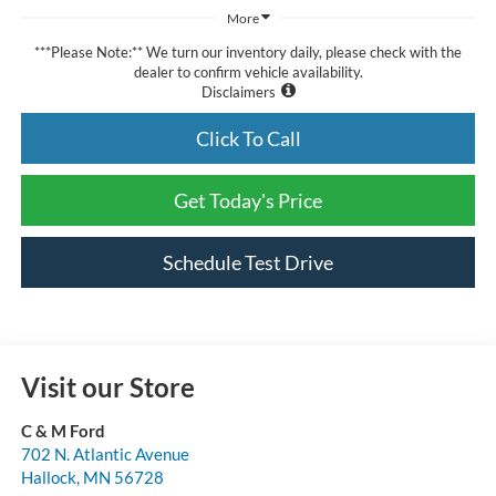
More
***Please Note:** We turn our inventory daily, please check with the
dealer to confirm vehicle availability.
Disclaimers
Click To Call
Get Today's Price
Schedule Test Drive
Visit our Store
C & M Ford
702 N. Atlantic Avenue
Hallock
,
MN
56728