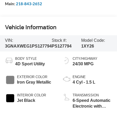
Main:
218-843-2652
Vehicle Information
VIN:
Stock #:
Model Code:
3GNAXWEG1PS127794
PS127794
1XY26
BODY STYLE
CITY/HIGHWAY
4D Sport Utility
24/30 MPG
EXTERIOR COLOR
ENGINE
Iron Gray Metallic
4 Cyl - 1.5 L
INTERIOR COLOR
TRANSMISSION
Jet Black
6-Speed Automatic
Electronic with
Overdrive