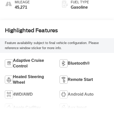
MILEAGE
FUEL TYPE
45,271
Gasoline
Highlighted Features
Feature availability subject to final vehicle configuration. Please
reference window sticker for more info.
Adaptive Cruise
Bluetooth®
Control
Heated Steering
Remote Start
Wheel
4WD/AWD
Android Auto
Apple CarPlay
Aux Input