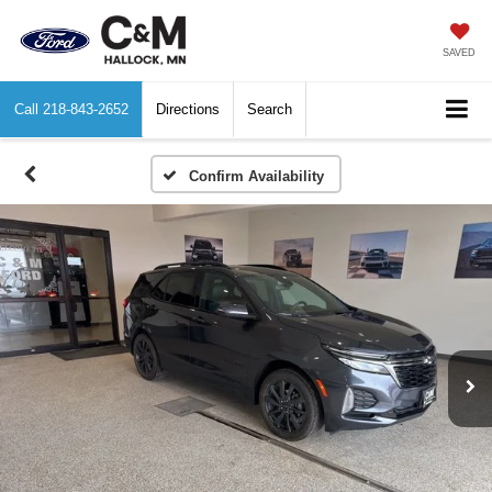
SAVED
Call
218-843-2652
Directions
Search
Confirm Availability