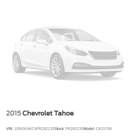
Mirror caps, body-color
Mirrors, outside heated power-adjustable, manual-
folding
Ornamentation, RS badge
Tail lamps, LED
Tire, compact spare, T135/70R16 blackwall
Tires, P235/50R19 all-season blackwall
Trim, Black lower window
Wheel, spare, 16" (40.6 cm) steel
Wheels, 19" (48.3 cm) aluminum
2015
Chevrolet Tahoe
VIN:
1GNSKAKC4FR282235
Stock:
FR282235
Model:
CK15706