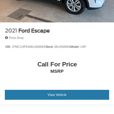
2021
Ford Escape
Price Drop
VIN:
1FMCU9F64MUA68684
Stock:
MUA68684
Model:
U9F
Call For Price
MSRP
View Vehicle