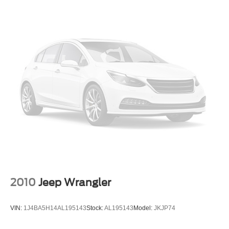
2010
Jeep Wrangler
VIN:
1J4BA5H14AL195143
Stock:
AL195143
Model:
JKJP74