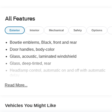
AWD 6-Speed Automatic Electronic with Overdrive
24/30 City/Highway MPG 24/30 City/Highway MPG
All Features
Exterior
Interior
Mechanical
Safety
Options
Bowtie emblems, Black, front and rear
Door handles, body-color
Glass, acoustic, laminated windshield
Glass, deep-tinted, rear
Headlamp control, automatic on and off with automatic
delay
Headlamp control, IntelliBeam auto high beam
Read More...
Headlamps, LED
Lamp marker, reflex, front side
Liftgate, rear power
Vehicles You Might Like
Luggage rack, side rails, roof-mounted