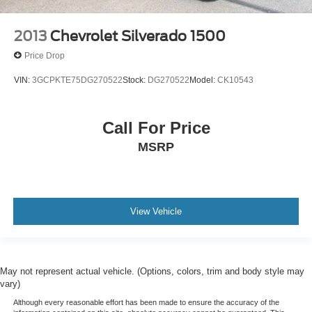
2013
Chevrolet Silverado 1500
Price Drop
VIN:
3GCPKTE75DG270522
Stock:
DG270522
Model:
CK10543
Call For Price
MSRP
View Vehicle
May not represent actual vehicle. (Options, colors, trim and body style may
vary)
Although every reasonable effort has been made to ensure the accuracy of the