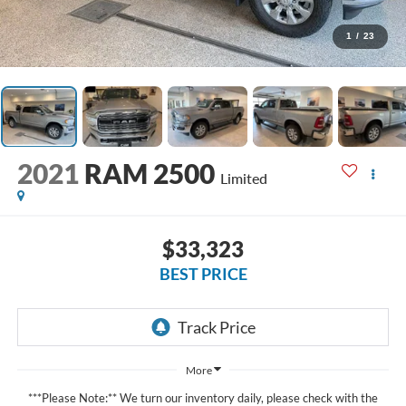
1
/
23
2021
RAM 2500
Limited
$33,323
BEST PRICE
More
***Please Note:** We turn our inventory daily, please check with the