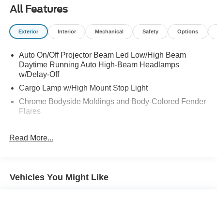
All Features
Exterior
Interior
Mechanical
Safety
Options
Auto On/Off Projector Beam Led Low/High Beam
Daytime Running Auto High-Beam Headlamps
w/Delay-Off
Cargo Lamp w/High Mount Stop Light
Chrome Bodyside Moldings and Body-Colored Fender
Flares
Chrome Door Handles
Read More...
Chrome Front Bumper w/2 Tow Hooks
Chrome Grille
Chrome Power Heated Side Mirrors w/Convex Spotter,
Power Folding, Turn Signal Indicator and Clearance
Vehicles You Might Like
Lights
Chrome Rear Step Bumper
Chrome Side Windows Trim and Black Front