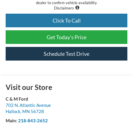
dealer to confirm vehicle availability.
Disclaimers
Click To Call
Get Today's Price
Schedule Test Drive
Visit our Store
C & M Ford
702 N. Atlantic Avenue
Hallock
,
MN
56728
Main:
218-843-2652