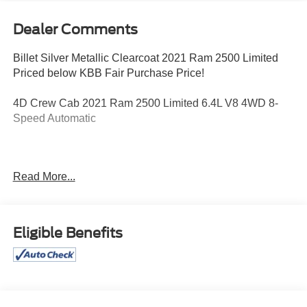
Dealer Comments
Billet Silver Metallic Clearcoat 2021 Ram 2500 Limited
Priced below KBB Fair Purchase Price!
4D Crew Cab 2021 Ram 2500 Limited 6.4L V8 4WD 8-
Speed Automatic
Awards:
Read More...
* JD Power Initial Quality Study (IQS)
Eligible Benefits