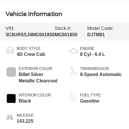
Vehicle Information
VIN:
Stock #:
Model Code:
3C6UR5SJ4MG501850
MG501850
DJ7M91
BODY STYLE
ENGINE
4D Crew Cab
8 Cyl - 6.4 L
EXTERIOR COLOR
TRANSMISSION
Billet Silver
8-Speed Automatic
Metallic Clearcoat
INTERIOR COLOR
FUEL TYPE
Black
Gasoline
MILEAGE
143,225