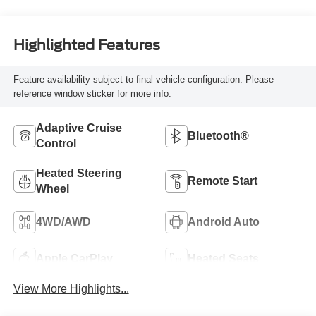
Highlighted Features
Feature availability subject to final vehicle configuration. Please
reference window sticker for more info.
Adaptive Cruise
Bluetooth®
Control
Heated Steering
Remote Start
Wheel
4WD/AWD
Android Auto
Apple CarPlay
Heated Seats
View More Highlights...