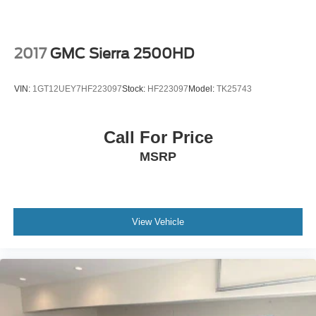
2017
GMC Sierra 2500HD
VIN:
1GT12UEY7HF223097
Stock:
HF223097
Model:
TK25743
Call For Price
MSRP
View Vehicle