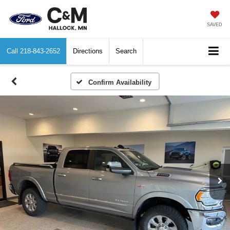
SAVED
Call
218-843-2652
Directions
Search
Confirm Availability