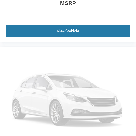
MSRP
Spray-In Bed Liner
Steel Spare Wheel
Tailgate Rear Cargo Access
Tailgate/Rear Door Lock Included w/Power Door Locks
View Vehicle
Tires: LT285/60R20E OWL On/Off Road
Wheels w/Chrome Hub Covers
Wheels: 20" x 8.0" Satin Carbon w/Chrome Inserts