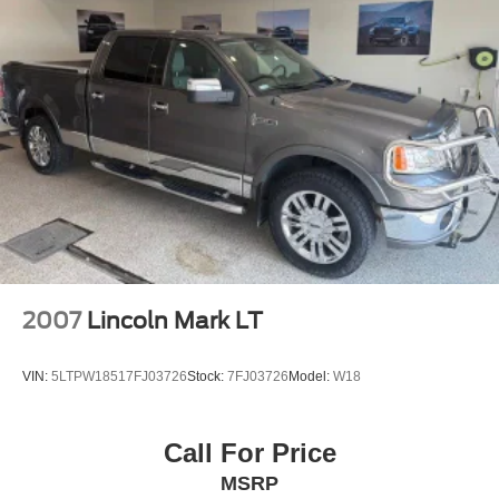
2007
Lincoln Mark LT
VIN:
5LTPW18517FJ03726
Stock:
7FJ03726
Model:
W18
Call For Price
MSRP