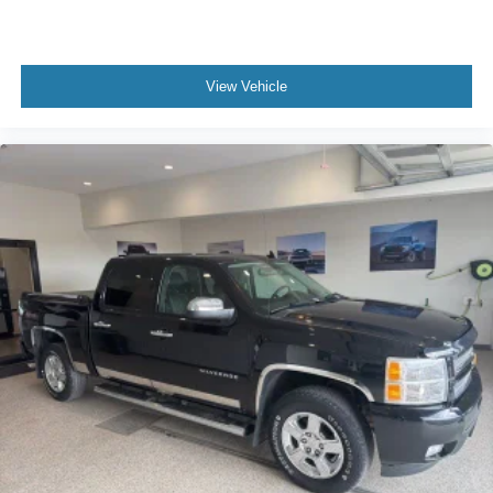
View Vehicle