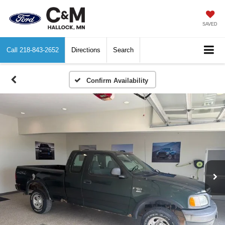
SAVED
Call
218-843-2652
Directions
Search
Confirm Availability