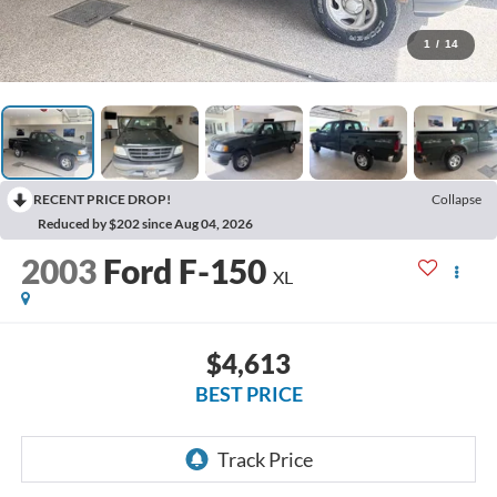
1
/
14
RECENT PRICE DROP!
Collapse
Reduced by $202 since Aug 04, 2026
2003
Ford F-150
XL
$4,613
BEST PRICE