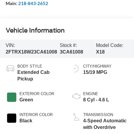
Main:
218-843-2652
Vehicle Information
VIN:
Stock #:
Model Code:
2FTRX18W23CA61008
3CA61008
X18
BODY STYLE
CITY/HIGHWAY
Extended Cab
15/19 MPG
Pickup
EXTERIOR COLOR
ENGINE
Green
8 Cyl - 4.6 L
INTERIOR COLOR
TRANSMISSION
Black
4-Speed Automatic
with Overdrive