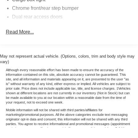
Chrome front/rear step bumper
Dual rear access doors
Read More...
May not represent actual vehicle. (Options, colors, trim and body style may
vary)
Although every reasonable effort has been made to ensure the accuracy of the
information contained on this site, absolute accuracy cannot be guaranteed. This
site, and all information and materials appearing on it, are presented to the user "as
is" without warranty of any kind, either express or implied. All vehicles are subject to
prior sale. Price does not include applicable tax, title, and license charges. ‡Vehicles
shown at different locations are not currently in our inventory (Not in Stock) but can
be made available to you at our location within a reasonable date from the time of
your request, not to exceed one week.
Mobile information will not be shared with third parties/affiliates for
marketing/promotional purposes. All the above categories exclude text messaging
originator opt-in data and consent; this information will not be shared with any third
parties. You agree to receive informational and promotional messages (appointment
reminders, account notifications, special offers, payment links, etc.) from C & M
Ford. Message frequency varies. Message and data rates may apply. For more info,
reply HELP or email us at jeff.roth@roseaucountyford. You can opt out at any time