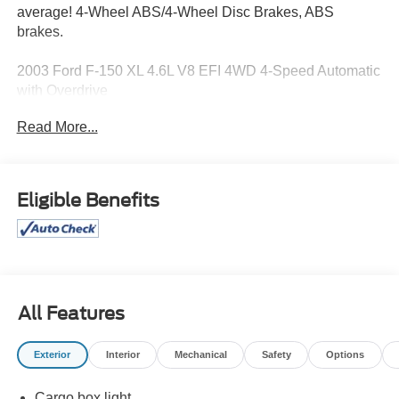
average! 4-Wheel ABS/4-Wheel Disc Brakes, ABS
brakes.
2003 Ford F-150 XL 4.6L V8 EFI 4WD 4-Speed Automatic
with Overdrive
Read More...
15/19 City/Highway MPG
Eligible Benefits
All Features
Exterior
Interior
Mechanical
Safety
Options
Cargo box light