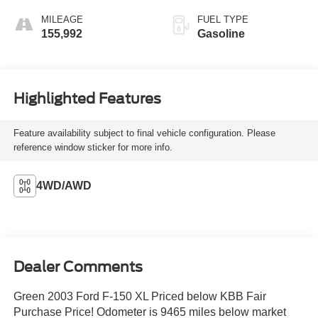
MILEAGE
FUEL TYPE
155,992
Gasoline
Highlighted Features
Feature availability subject to final vehicle configuration. Please
reference window sticker for more info.
4WD/AWD
Dealer Comments
Green 2003 Ford F-150 XL Priced below KBB Fair
Purchase Price! Odometer is 9465 miles below market