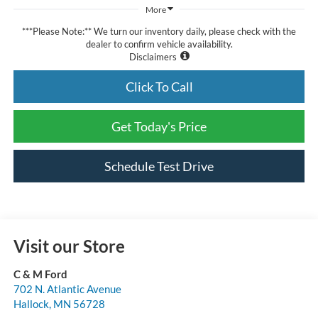
More
***Please Note:** We turn our inventory daily, please check with the
dealer to confirm vehicle availability.
Disclaimers
Click To Call
Get Today's Price
Schedule Test Drive
Visit our Store
C & M Ford
702 N. Atlantic Avenue
Hallock
,
MN
56728