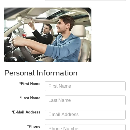
Personal Information
*First Name
*Last Name
*E-Mail Address
*Phone