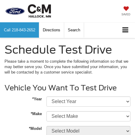
SAVED
Call
218-843-2652
Directions
Search
Schedule Test Drive
Please take a moment to complete the following information so that we
may better serve you. Once you have submitted your information, you
will be contacted by a customer service specialist.
Vehicle You Want To Test Drive
*Year
*Make
*Model