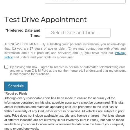
Test Drive Appointment
*Preferred Date and
Time:
ACKNOWLEDGEMENT - By submitting your personal information, you acknowledge
that: (1) you are 17 years of age or older; (2) we may contact you with offers and
information about our products and services; and (3) you have read our
Privacy
Policy
and understand your rights as a consumer.
By clicking this box, I agree to receive in-person or automated telemarketing calls
and texts from C & M Ford at the number I entered. I understand that my consent
is not required for purchase.
Schedule
*Required Fields
Although every reasonable effort has been made to ensure the accuracy of the
information contained on this site, absolute accuracy cannot be guaranteed. This site,
and all information and materials appearing on it, are presented to the user "as is"
without warranty of any kind, either express or implied. All vehicles are subject to prior
sale. Price does not include applicable tax, title, and license charges. ‡Vehicles shown
at different locations are not currently in our inventory (Not in Stock) but can be made
available to you at our location within a reasonable date from the time of your request,
not to exceed one week.