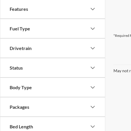
Features
Fuel Type
*Required F
Drivetrain
Status
May not r
Body Type
Packages
Bed Length