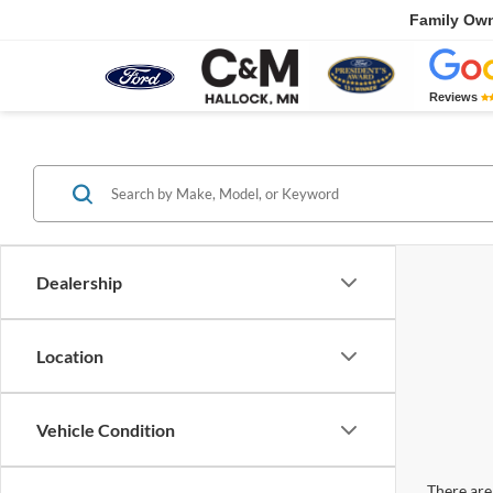
Family Ow
Reviews
Dealership
Location
Vehicle Condition
There are 