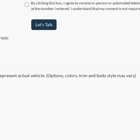
By clicking this box, I agree to receive in-person or automated tele
at the number I entered. I understand that my consent is not requir
Let's Talk
ields
epresent actual vehicle. (Options, colors, trim and body style may vary)