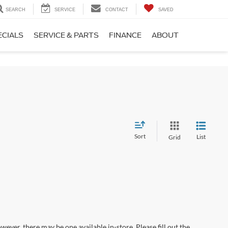
SEARCH
SERVICE
CONTACT
SAVED
ECIALS
SERVICE & PARTS
FINANCE
ABOUT
Sort
List
Grid
wever, there may be one available in-store. Please fill out the