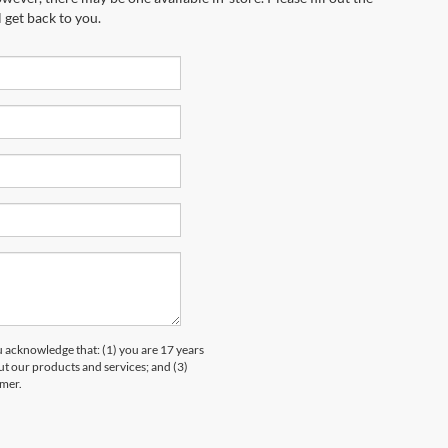
 get back to you.
knowledge that: (1) you are 17 years
ut our products and services; and (3)
umer.