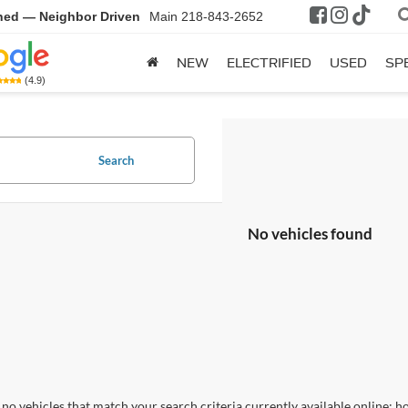
ned — Neighbor Driven
Main
218-843-2652
NEW
ELECTRIFIED
USED
SP
(4.9)
Search
No vehicles found
no vehicles that match your search criteria currently available online; ho