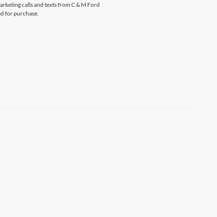
marketing calls and texts from C & M Ford
ed for purchase.