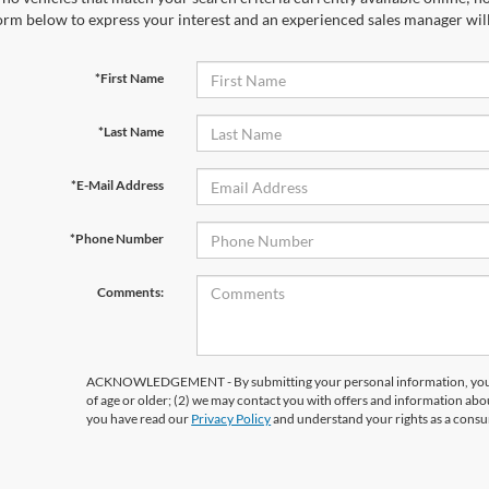
orm below to express your interest and an experienced sales manager will
*First Name
*Last Name
*E-Mail Address
*Phone Number
Comments:
ACKNOWLEDGEMENT - By submitting your personal information, you ac
of age or older; (2) we may contact you with offers and information abo
you have read our
Privacy Policy
and understand your rights as a cons