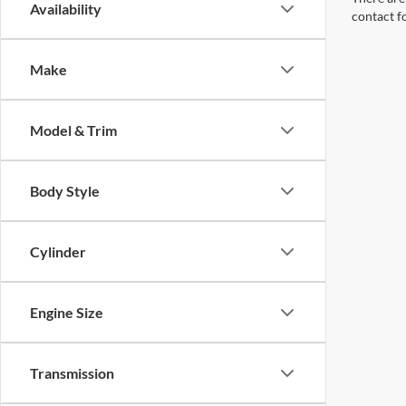
Availability
contact f
Make
Model & Trim
Body Style
Cylinder
Engine Size
Transmission