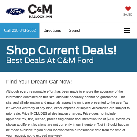
SAVED
Call
218-843-2652
Directions
Search
Shop Current Deals!
Best Deals At C&M Ford
Find Your Dream Car Now!
Although every reasonable effort has been made to ensure the accuracy of the
information contained on this site, absolute accuracy cannot be guaranteed. This
site, and all information and materials appearing on it, are presented to the user "as
is" without warranty of any kind, either express or implied. All vehicles are subject to
prior sale. Price INCLUDES all destination charges. Price does not include
applicable tax, title, license, processing and/or documentation fee of $200. ‡Vehicles
shown at different locations are not currently in our inventory (Not in Stock) but can
be made available to you at our location within a reasonable date from the time of
your request, not to exceed one week