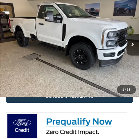
Compare Vehicle
$55,323
2026
Ford F-350SD
XL
BEST PRICE
Special Offer
Price Drop
VIN:
1FTRF3BN6TED88312
Stock:
TED88312
Model:
F3B
Ext.
Int.
In Stock
More
Click To Call
Get Today's Price!
1
/
18
Schedule Test Drive