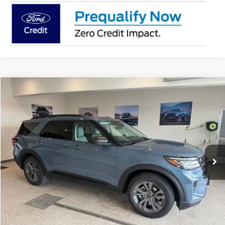
Compare Vehicle
$49,103
2026
Ford Explorer
Active
BEST PRICE
Special Offer
Price Drop
VIN:
1FMUK8DH3TGB65641
Stock:
TGB65641
Model:
K8D
Ext.
Int.
In Stock
More
Click To Call
Get Today's Price!