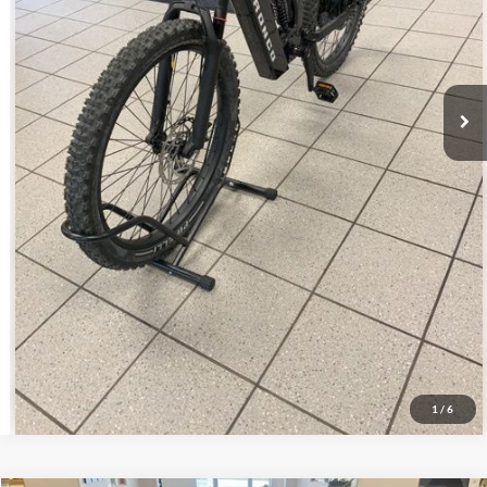
Click To Call
Get Today's Price!
Schedule Test Drive
1
/
6