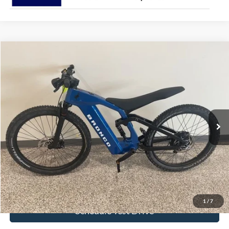
Comments
Compare Vehicle
$4,022
2025
Ford eBike
BRONCO
BEST PRICE
Special Offer
VIN:
FB2025008474841FZ
Stock:
474841FZ
Ext.
In Stock
More
Click To Call
Get Today's Price!
1
/
7
Schedule Test Drive