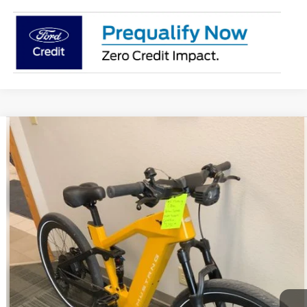
Comments
Compare Vehicle
$3,917
2025
Ford eBike
Mustang
BEST PRICE
Special Offer
VIN:
FB2025008475469FZ
Stock:
475469FZ
Ext.
In Stock
More
Click To Call
Get Today's Price!