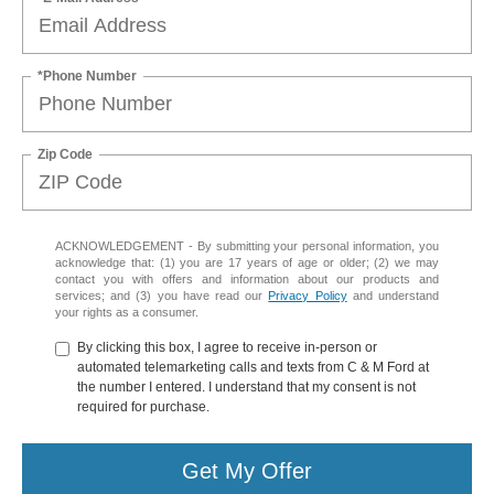
*Phone Number
Zip Code
ACKNOWLEDGEMENT - By submitting your personal information, you
acknowledge that: (1) you are 17 years of age or older; (2) we may
contact you with offers and information about our products and
services; and (3) you have read our
Privacy Policy
and understand
your rights as a consumer.
By clicking this box, I agree to receive in-person or
automated telemarketing calls and texts from C & M Ford at
the number I entered. I understand that my consent is not
required for purchase.
Get My Offer