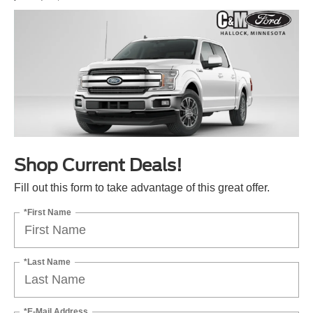
Shop Current Deals!
Fill out this form to take advantage of this great offer.
*First Name
*Last Name
*E-Mail Address