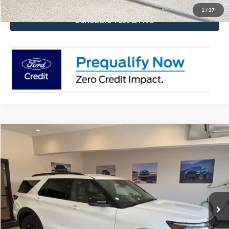
1
/
27
Schedule Test Drive
Compare Vehicle
$50,950
2026
Ford Explorer
Tremor
BEST PRICE
Special Offer
Price Drop
VIN:
1FMUK8JH7TGB69650
Stock:
TGB69650
Model:
K8J
Ext.
Int.
In Stock
More