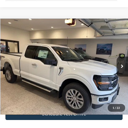
Compare Vehicle
$53,323
2026
Ford F-150
XLT
BEST PRICE
Special Offer
Price Drop
VIN:
1FTFX3L81TKD66132
Stock:
TKD66132
Model:
X3L
Ext.
Int.
In Stock
More
Click To Call
Get Today's Price!
1
/
22
Schedule Test Drive