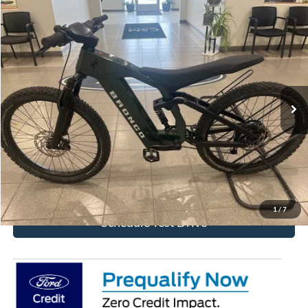
Comments
Compare Vehicle
$4,292
2025
Ford eBike
BRONCO
BEST PRICE
Special Offer
VIN:
FB2025008474832FZ
Stock:
474832FZ
Ext.
In Stock
More
Click To Call
Get Today's Price!
1
/
7
Schedule Test Drive