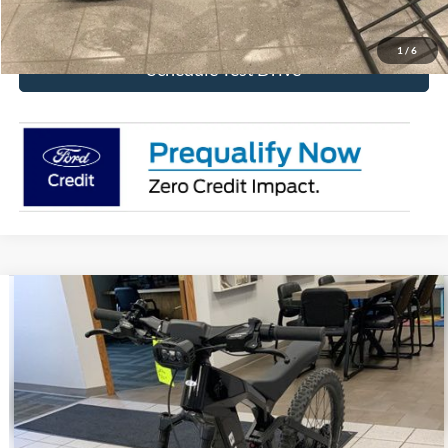
Get Today's Price!
1
/
6
Schedule Test Drive
Comments
Compare Vehicle
$4,292
2025
Ford eBike
Bronco
BEST PRICE
Special Offer
VIN:
FB2025008474642FZ
Stock:
474642FZ
Ext.
In Stock
More