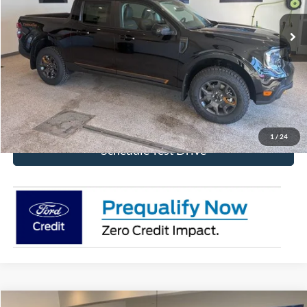
Ext.
Int.
In Stock
More
Click To Call
Get Today's Price!
1
/
24
Schedule Test Drive