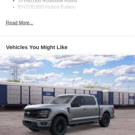
5Yr/60,000 Roadside Assist
8Yr/100,000 Hybrid Battery
Read More...
Vehicles You Might Like