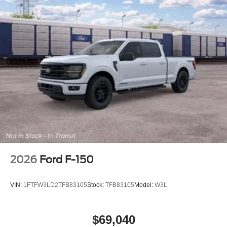
2026
Ford F-150
VIN:
1FTFW3LD2TFB83105
Stock:
TFB83105
Model:
W3L
$69,040