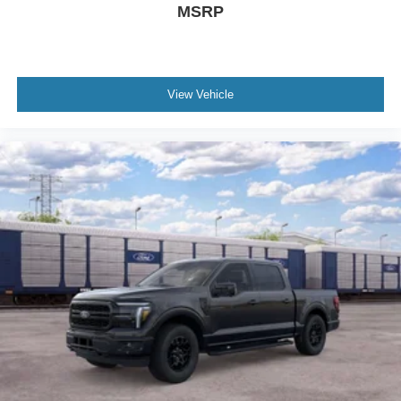
MSRP
View Vehicle