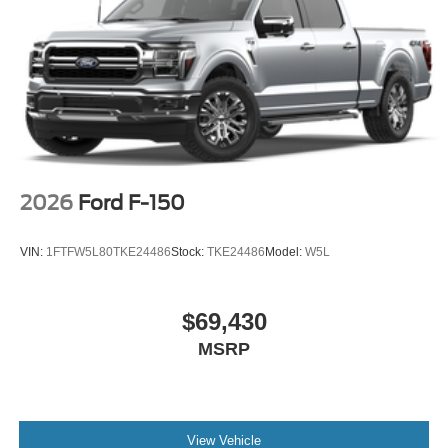
2026
Ford F-150
VIN:
1FTFW5L80TKE24486
Stock:
TKE24486
Model:
W5L
$69,430
MSRP
View Vehicle