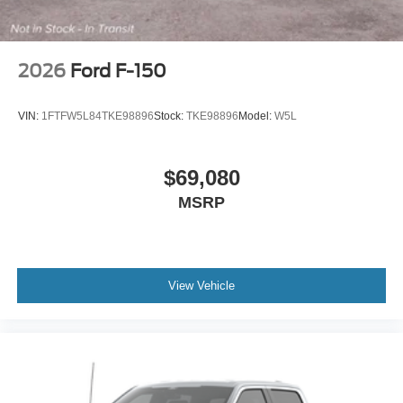
2026
Ford F-150
VIN:
1FTFW5L84TKE98896
Stock:
TKE98896
Model:
W5L
$69,080
MSRP
View Vehicle