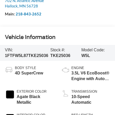
702 N. Atlantic Avenue
Hallock
,
MN
56728
Main:
218-843-2652
Vehicle Information
VIN:
Stock #:
Model Code:
1FTFW5L87TKE25036
TKE25036
W5L
BODY STYLE
ENGINE
4D SuperCrew
3.5L V6 EcoBoost®
Engine with Auto
Start-Stop
Technology
EXTERIOR COLOR
TRANSMISSION
Agate Black
10-Speed
Metallic
Automatic