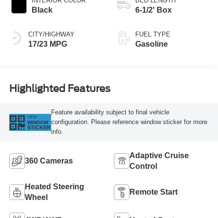
INTERIOR COLOR
BED LENGTH
Black
6-1/2' Box
CITY/HIGHWAY
FUEL TYPE
17/23 MPG
Gasoline
Highlighted Features
Feature availability subject to final vehicle
VIEW
configuration. Please reference window sticker for more
WINDOW
STICKER
info.
Adaptive Cruise
360 Cameras
Control
Heated Steering
Remote Start
Wheel