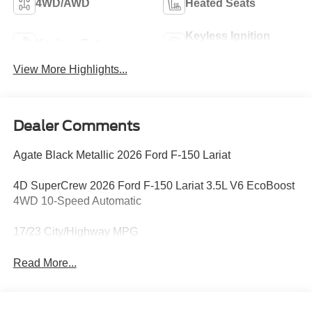
4WD/AWD
Heated Seats
Keyless Ignition
Keyless Entry
System
View More Highlights...
Dealer Comments
Agate Black Metallic 2026 Ford F-150 Lariat
4D SuperCrew 2026 Ford F-150 Lariat 3.5L V6 EcoBoost
4WD 10-Speed Automatic
17/23 City/Highway MPG
Read More...