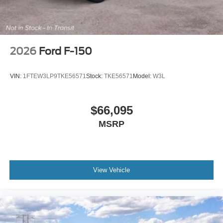
2026
Ford F-150
VIN:
1FTEW3LP9TKE56571
Stock:
TKE56571
Model:
W3L
$66,095
MSRP
View Vehicle