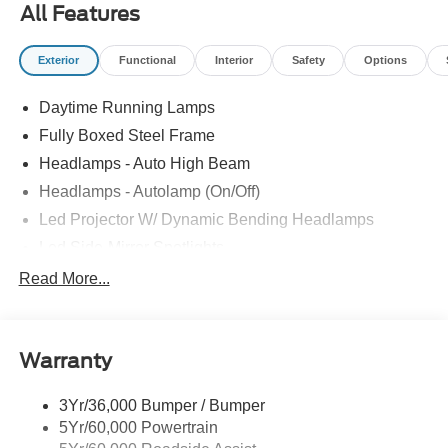
All Features
Exterior
Functional
Interior
Safety
Options
Daytime Running Lamps
Fully Boxed Steel Frame
Headlamps - Auto High Beam
Headlamps - Autolamp (On/Off)
Led Projector W/ Dynamic Bending Headlamps
Led Side-Mirror Spotlights
Led Tail Lamps
Read More...
Power Mirrors
Remote Tailgate Release
Warranty
Trailer Sway Control
3Yr/36,000 Bumper / Bumper
5Yr/60,000 Powertrain