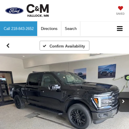
SAVED
Call
218-843-2652
Directions
Search
Confirm Availability