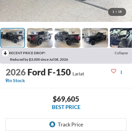
1
/
18
RECENT PRICE DROP!
Collapse
Reduced by $3,000 since Jul 08, 2026
2026
Ford F-150
Lariat
In Stock
$69,605
BEST PRICE