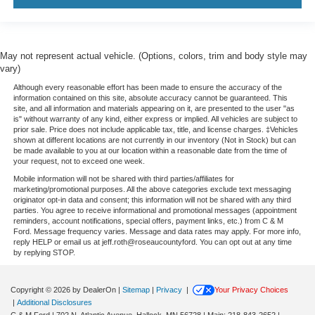
May not represent actual vehicle. (Options, colors, trim and body style may
vary)
Although every reasonable effort has been made to ensure the accuracy of the
information contained on this site, absolute accuracy cannot be guaranteed. This
site, and all information and materials appearing on it, are presented to the user "as
is" without warranty of any kind, either express or implied. All vehicles are subject to
prior sale. Price does not include applicable tax, title, and license charges. ‡Vehicles
shown at different locations are not currently in our inventory (Not in Stock) but can
be made available to you at our location within a reasonable date from the time of
your request, not to exceed one week.
Mobile information will not be shared with third parties/affiliates for
marketing/promotional purposes. All the above categories exclude text messaging
originator opt-in data and consent; this information will not be shared with any third
parties. You agree to receive informational and promotional messages (appointment
reminders, account notifications, special offers, payment links, etc.) from C & M
Ford. Message frequency varies. Message and data rates may apply. For more info,
reply HELP or email us at jeff.roth@roseaucountyford. You can opt out at any time
by replying STOP.
Copyright © 2026
by DealerOn
|
Sitemap
|
Privacy
|
Your Privacy Choices
|
Additional Disclosures
C & M Ford
|
702 N. Atlantic Avenue,
Hallock,
MN
56728
| Main:
218-843-2652
|