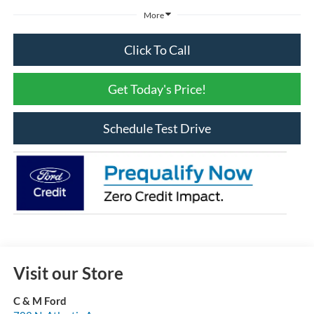
More
Click To Call
Get Today's Price!
Schedule Test Drive
Visit our Store
C & M Ford