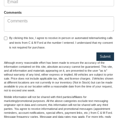
Comments
By clicking this box, I agree to receive in-person or automated telemarketing calls
and texts from C & M Ford at the number I entered. I understand that my consent
is not required for purchase.
Although every reasonable effort has been made to ensure the accuracy of the
information contained on this site, absolute accuracy cannot be guaranteed. This site,
and all information and materials appearing on it, are presented to the user "as is"
without warranty of any kind, either express or implied. All vehicles are subject to prior
sale. Price does not include applicable tax, title, and license charges. ‡Vehicles shown
at different locations are not currently in our inventory (Not in Stock) but can be made
available to you at our location within a reasonable date from the time of your request,
not to exceed one week.
Mobile information will not be shared with third parties/affiliates for
marketing/promotional purposes. All the above categories exclude text messaging
originator opt-in data and consent; this information will not be shared with any third
parties. You agree to receive informational and promotional messages (appointment
reminders, account notifications, special offers, payment links, etc.) from C & M Ford.
Message frequency varies. Message and data rates may apply. For more info, reply