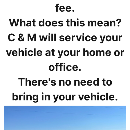
fee.
What does this mean?
C & M will service your
vehicle at your home or
office.
There's no need to
bring in your vehicle.