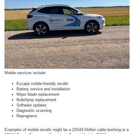
Mobile services include:
Escape mobile-friendly recalls
Battery service and installation
Wiper blade replacement
Bulb/lamp replacement
Software updates
Diagnostic scanning
Reprograms
Examples of mobile recalls might be a 22S43-Shifter cable bushing or a