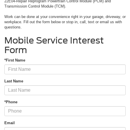
22E04-Repair Reprogram Powertrain Control Module (PCM) and
Transmission Control Module (TCM).
Work can be done at your convenience right in your garage, driveway, or
workplace. Fill out the form below or stop in, call, text or email us with
questions.
Mobile Service Interest
Form
*First Name
Last Name
*Phone
Email