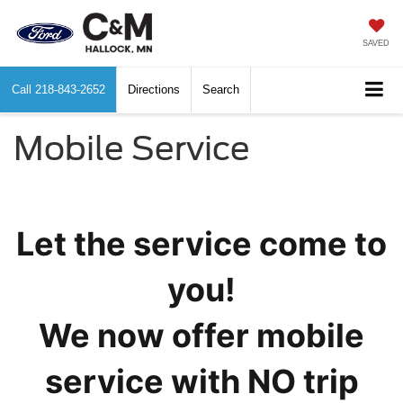
SAVED
Call
218-843-2652
Directions
Search
Mobile Service
Let the service come to
you!
We now offer mobile
service with NO trip