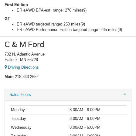
First Edition
ER eAWD EPA-est. range: 270 miles(9)
GT
ER eAWD targeted range: 250 miles(9)
ER eAWD Performance Edition targeted range: 235 miles(9)
C & M Ford
702 N. Atlantic Avenue
Hallock, MN 56728
Driving Directions
Main
218-843-2652
Sales Hours
Monday
8:00AM - 6:00PM
Tuesday
8:00AM - 6:00PM
Wednesday
8:00AM - 6:00PM