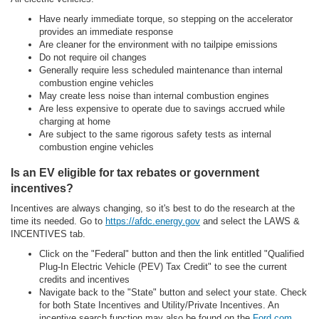
Have nearly immediate torque, so stepping on the accelerator
provides an immediate response
Are cleaner for the environment with no tailpipe emissions
Do not require oil changes
Generally require less scheduled maintenance than internal
combustion engine vehicles
May create less noise than internal combustion engines
Are less expensive to operate due to savings accrued while
charging at home
Are subject to the same rigorous safety tests as internal
combustion engine vehicles
Is an EV eligible for tax rebates or government
incentives?
Incentives are always changing, so it's best to do the research at the
time its needed. Go to
https://afdc.energy.gov
and select the LAWS &
INCENTIVES tab.
Click on the "Federal" button and then the link entitled "Qualified
Plug-In Electric Vehicle (PEV) Tax Credit" to see the current
credits and incentives
Navigate back to the "State" button and select your state. Check
for both State Incentives and Utility/Private Incentives. An
incentive search function may also be found on the
Ford.com