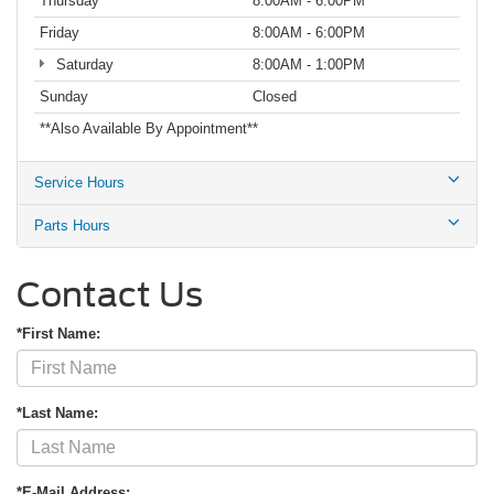
Thursday
8:00AM - 6:00PM
Friday
8:00AM - 6:00PM
Saturday
8:00AM - 1:00PM
Sunday
Closed
**Also Available By Appointment**
Service Hours
Parts Hours
Contact Us
*First Name:
*Last Name:
*E-Mail Address: