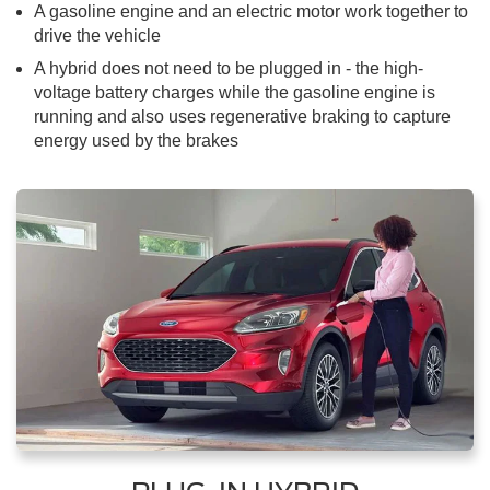
A gasoline engine and an electric motor work together to
drive the vehicle
A hybrid does not need to be plugged in - the high-
voltage battery charges while the gasoline engine is
running and also uses regenerative braking to capture
energy used by the brakes