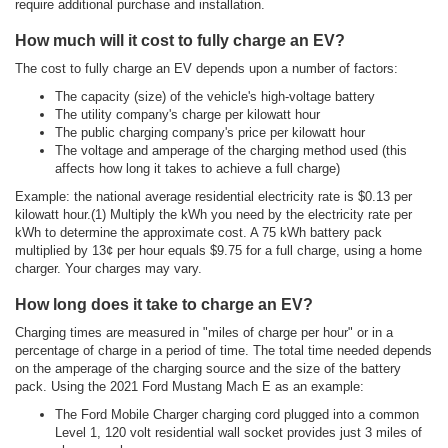
require additional purchase and installation.
How much will it cost to fully charge an EV?
The cost to fully charge an EV depends upon a number of factors:
The capacity (size) of the vehicle's high-voltage battery
The utility company's charge per kilowatt hour
The public charging company's price per kilowatt hour
The voltage and amperage of the charging method used (this
affects how long it takes to achieve a full charge)
Example: the national average residential electricity rate is $0.13 per
kilowatt hour.(1) Multiply the kWh you need by the electricity rate per
kWh to determine the approximate cost. A 75 kWh battery pack
multiplied by 13¢ per hour equals $9.75 for a full charge, using a home
charger. Your charges may vary.
How long does it take to charge an EV?
Charging times are measured in "miles of charge per hour" or in a
percentage of charge in a period of time. The total time needed depends
on the amperage of the charging source and the size of the battery
pack. Using the 2021 Ford Mustang Mach E as an example:
The Ford Mobile Charger charging cord plugged into a common
Level 1, 120 volt residential wall socket provides just 3 miles of