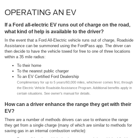
OPERATING AN EV
If a Ford all-electric EV runs out of charge on the road,
what kind of help is available to the driver?
In the event that a Ford All-Electric vehicle runs out of charge, Roadside
Assistance can be summoned using the FordPass app. The driver can
then decide to have the vehicle towed for free to one of three locations
within a 35 mile radius:
To their home
To the nearest public charger
To an EV Certified Ford Dealership
Complimentary for up to 5 years/60,000 miles, whichever comes first, through
the Electric Vehicle Roadside Assistance Program. Additional benefits apply in
certain situations. See owner's manual for details.
How can a driver enhance the range they get with their
EV?
There are a number of methods drivers can use to enhance the range
they get from a single charge (many of which are similar to methods for
saving gas in an internal combustion vehicle):