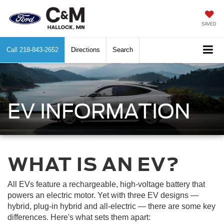
SAVED
Call
218-843-2652
Directions
Search
EV INFORMATION
WHAT IS AN EV?
All EVs feature a rechargeable, high-voltage battery that
powers an electric motor. Yet with three EV designs —
hybrid, plug-in hybrid and all-electric — there are some key
differences. Here's what sets them apart: