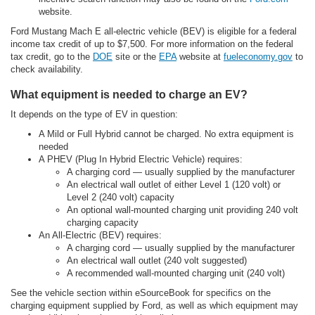
website.
Ford Mustang Mach E all-electric vehicle (BEV) is eligible for a federal
income tax credit of up to $7,500. For more information on the federal
tax credit, go to the
DOE
site or the
EPA
website at
fueleconomy.gov
to
check availability.
What equipment is needed to charge an EV?
It depends on the type of EV in question:
A Mild or Full Hybrid cannot be charged. No extra equipment is
needed
A PHEV (Plug In Hybrid Electric Vehicle) requires:
A charging cord — usually supplied by the manufacturer
An electrical wall outlet of either Level 1 (120 volt) or
Level 2 (240 volt) capacity
An optional wall-mounted charging unit providing 240 volt
charging capacity
An All-Electric (BEV) requires:
A charging cord — usually supplied by the manufacturer
An electrical wall outlet (240 volt suggested)
A recommended wall-mounted charging unit (240 volt)
See the vehicle section within eSourceBook for specifics on the
charging equipment supplied by Ford, as well as which equipment may