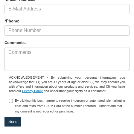
*Phone:
Comments:
ACKNOWLEDGEMENT - By submitting your personal information, you
acknowledge that: (1) you are 17 years of age or older; (2) we may contact you
with offers and information about our products and services; and (3) you have
read our
Privacy Policy
and understand your rights as a consumer.
By clicking this box, I agree to receive in-person or automated telemarketing
calls and texts from C & M Ford at the number I entered. I understand that
my consent is not required for purchase.