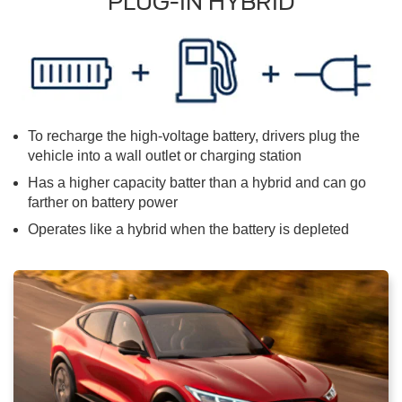
PLUG-IN HYBRID
To recharge the high-voltage battery, drivers plug the
vehicle into a wall outlet or charging station
Has a higher capacity batter than a hybrid and can go
farther on battery power
Operates like a hybrid when the battery is depleted