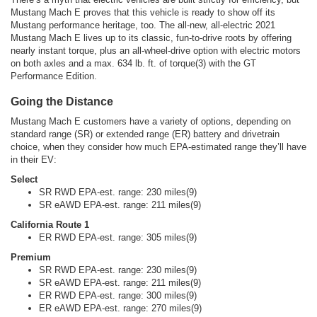
Mustang Mach E proves that this vehicle is ready to show off its
Mustang performance heritage, too. The all-new, all-electric 2021
Mustang Mach E lives up to its classic, fun-to-drive roots by offering
nearly instant torque, plus an all-wheel-drive option with electric motors
on both axles and a max. 634 lb. ft. of torque(3) with the GT
Performance Edition.
Going the Distance
Mustang Mach E customers have a variety of options, depending on
standard range (SR) or extended range (ER) battery and drivetrain
choice, when they consider how much EPA-estimated range they’ll have
in their EV:
Select
SR RWD EPA-est. range: 230 miles(9)
SR eAWD EPA-est. range: 211 miles(9)
California Route 1
ER RWD EPA-est. range: 305 miles(9)
Premium
SR RWD EPA-est. range: 230 miles(9)
SR eAWD EPA-est. range: 211 miles(9)
ER RWD EPA-est. range: 300 miles(9)
ER eAWD EPA-est. range: 270 miles(9)