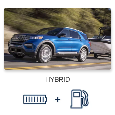
HYBRID