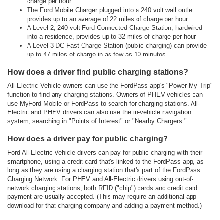
charge per hour
The Ford Mobile Charger plugged into a 240 volt wall outlet
provides up to an average of 22 miles of charge per hour
A Level 2, 240 volt Ford Connected Charge Station, hardwired
into a residence, provides up to 32 miles of charge per hour
A Level 3 DC Fast Charge Station (public charging) can provide
up to 47 miles of charge in as few as 10 minutes
How does a driver find public charging stations?
All-Electric Vehicle owners can use the FordPass app's "Power My Trip"
function to find any charging stations. Owners of PHEV vehicles can
use MyFord Mobile or FordPass to search for charging stations. All-
Electric and PHEV drivers can also use the in-vehicle navigation
system, searching in "Points of Interest" or "Nearby Chargers."
How does a driver pay for public charging?
Ford All-Electric Vehicle drivers can pay for public charging with their
smartphone, using a credit card that's linked to the FordPass app, as
long as they are using a charging station that's part of the FordPass
Charging Network. For PHEV and All-Electric drivers using out-of-
network charging stations, both RFID ("chip") cards and credit card
payment are usually accepted. (This may require an additional app
download for that charging company and adding a payment method.)