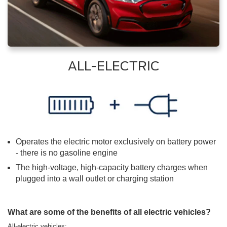
ALL-ELECTRIC
Operates the electric motor exclusively on battery power
- there is no gasoline engine
The high-voltage, high-capacity battery charges when
plugged into a wall outlet or charging station
What are some of the benefits of all electric vehicles?
All-electric vehicles: