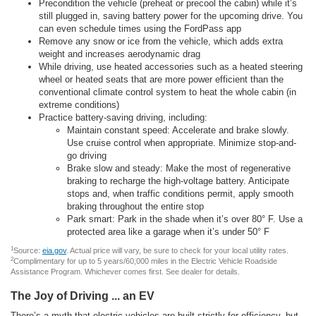
Precondition the vehicle (preheat or precool the cabin) while it’s
still plugged in, saving battery power for the upcoming drive. You
can even schedule times using the FordPass app
Remove any snow or ice from the vehicle, which adds extra
weight and increases aerodynamic drag
While driving, use heated accessories such as a heated steering
wheel or heated seats that are more power efficient than the
conventional climate control system to heat the whole cabin (in
extreme conditions)
Practice battery-saving driving, including:
Maintain constant speed: Accelerate and brake slowly.
Use cruise control when appropriate. Minimize stop-and-
go driving
Brake slow and steady: Make the most of regenerative
braking to recharge the high-voltage battery. Anticipate
stops and, when traffic conditions permit, apply smooth
braking throughout the entire stop
Park smart: Park in the shade when it’s over 80° F. Use a
protected area like a garage when it’s under 50° F
1
Source:
eia.gov
. Actual price will vary, be sure to check for your local utility rates.
2
Complimentary for up to 5 years/60,000 miles in the Electric Vehicle Roadside
Assistance Program. Whichever comes first. See dealer for details.
The Joy of Driving ... an EV
There’s a myth that electric vehicles are built strictly for efficiency, but