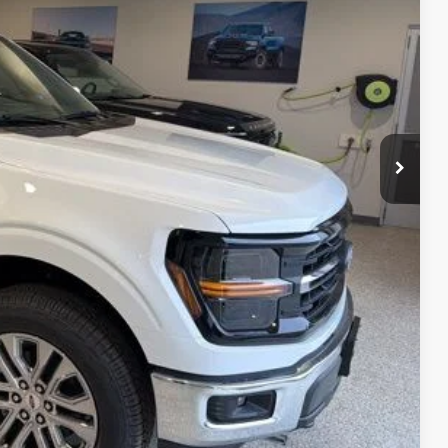
CE
ice!
Drive