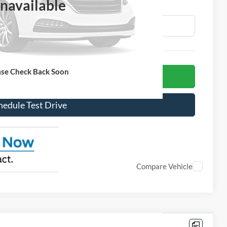
navailable
More
ase Check Back Soon
et Today's Price!
hedule Test Drive
Compare Vehicle