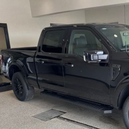
e Drop
FTFW5L87TKE25036
Stock:
TKE25036
Model:
W5L
$69,6
ck
BEST PRI
More
Get Today's Pr
Schedule Test 