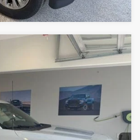
Compare Vehicle
80
Ext.
Int.
CE