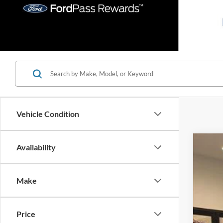
Vehicle Condition
Availability
2026
Spec
Make
VIN:
1
In Sto
Price