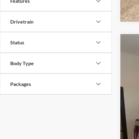
Features
Drivetrain
Status
2026
Pric
Body Type
VIN:
1
In Sto
Packages