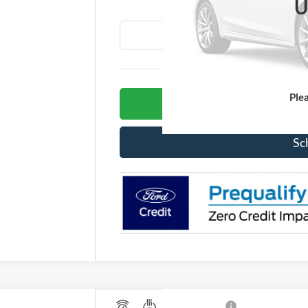
U
Ple
G
Sc