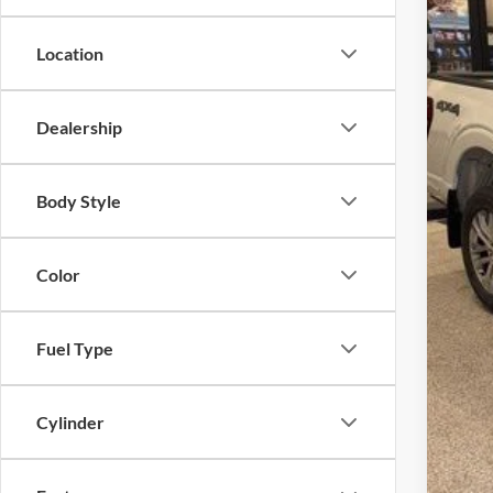
Location
Dealership
Body Style
Color
Fuel Type
Cylinder