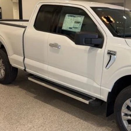
BEST PRI
More
Get Today's Pr
Schedule Test 