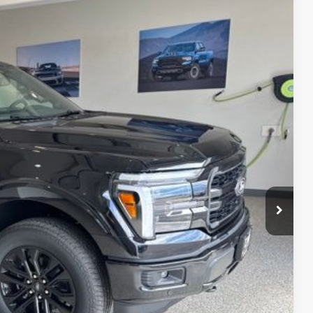
05
Ext.
Int.
CE
ice!
Drive