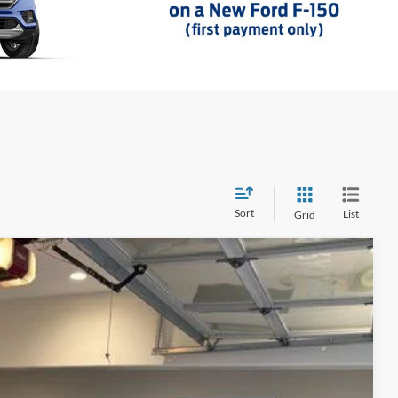
Sort
List
Grid
23
Ext.
Int.