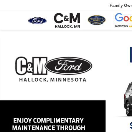
Family Ow
Reviews