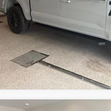
Get Today's Pr
Schedule Test 
Ford F-150
Lariat