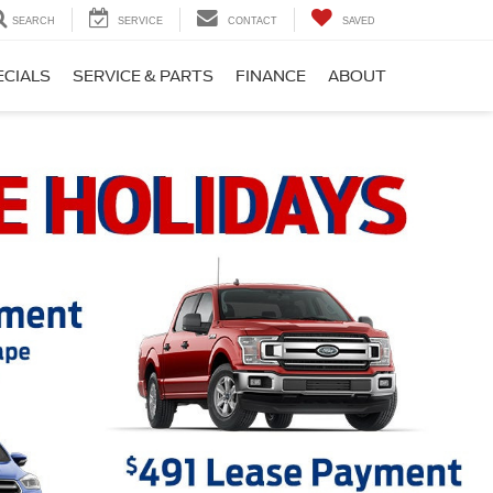
SEARCH
SERVICE
CONTACT
SAVED
ECIALS
SERVICE & PARTS
FINANCE
ABOUT