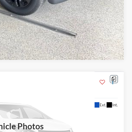
Compare Vehicle
5L
Ext.
Int.
$76,605
BEST PRICE
hicle Photos