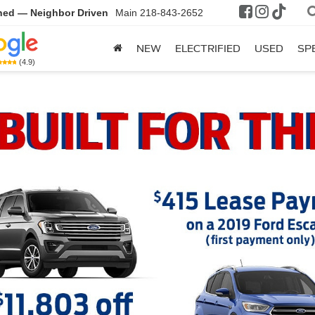
ned — Neighbor Driven
Main
218-843-2652
NEW
ELECTRIFIED
USED
SP
(4.9)