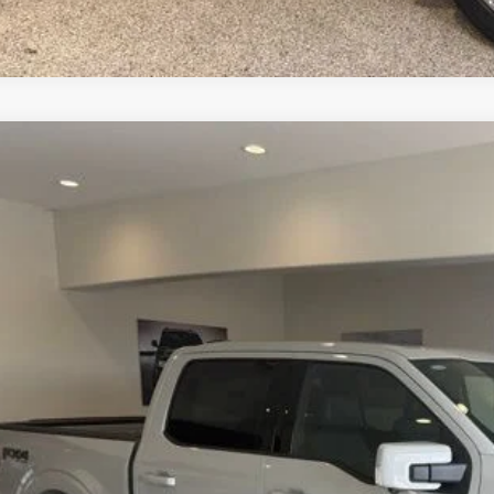
Ford F-150
Lariat
e Drop
FTFW5L87TKE24579
Stock:
TKE24579
Model:
W5L
$71,4
ck
BEST PRI
More