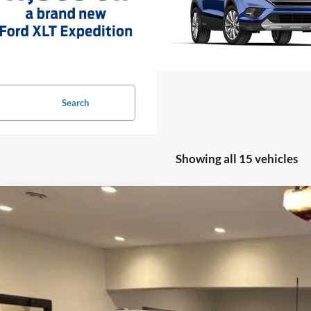
Search
Showing all 15 vehicles
Ford F-150
XLT
ial Offer
Price Drop
FTFX3L81TKD66132
Stock:
TKD66132
Model:
X3L
$53,3
ck