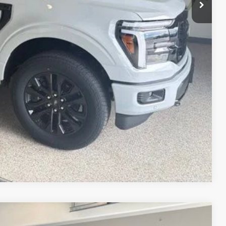
ice!
Drive
Compare Vehicle