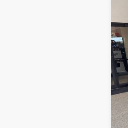
Pric
VIN:
1
In Sto