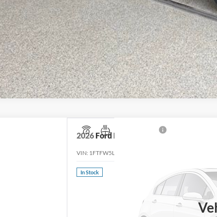
2026
Ford F-150
Lariat
VIN:
1FTFW5L85TFB06100
Stock:
TFB06100
Model:
W
In Stock
Ve