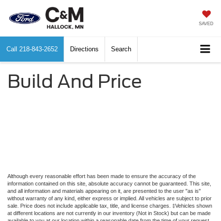
SAVED
Call
218-843-2652
Directions
Search
Build And Price
Although every reasonable effort has been made to ensure the accuracy of the
information contained on this site, absolute accuracy cannot be guaranteed. This site,
and all information and materials appearing on it, are presented to the user "as is"
without warranty of any kind, either express or implied. All vehicles are subject to prior
sale. Price does not include applicable tax, title, and license charges. ‡Vehicles shown
at different locations are not currently in our inventory (Not in Stock) but can be made
available to you at our location within a reasonable date from the time of your request,