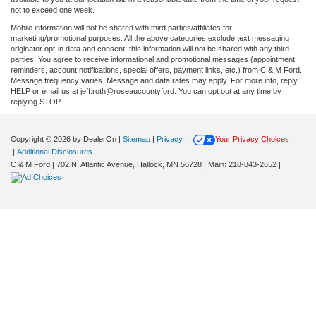
not to exceed one week.
Mobile information will not be shared with third parties/affiliates for
marketing/promotional purposes. All the above categories exclude text messaging
originator opt-in data and consent; this information will not be shared with any third
parties. You agree to receive informational and promotional messages (appointment
reminders, account notifications, special offers, payment links, etc.) from C & M Ford.
Message frequency varies. Message and data rates may apply. For more info, reply
HELP or email us at jeff.roth@roseaucountyford. You can opt out at any time by
replying STOP.
Copyright © 2026
by DealerOn
|
Sitemap
|
Privacy
|
Your Privacy Choices
|
Additional Disclosures
C & M Ford
|
702 N. Atlantic Avenue,
Hallock,
MN
56728
| Main:
218-843-2652
|