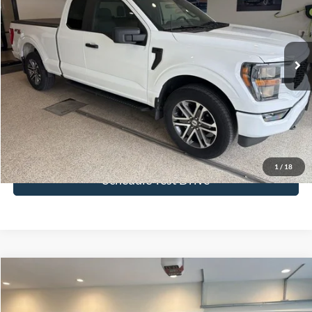
VIN:
1FTEX1EP1PKE82716
Stock:
PKE82716
Model:
X1E
25,438 mi
Ext.
Int.
More
Click To Call
Get Today's Price
1
/
18
Schedule Test Drive
Compare Vehicle
$43,544
2023
Ford F-150
XLT
BEST PRICE
Price Drop