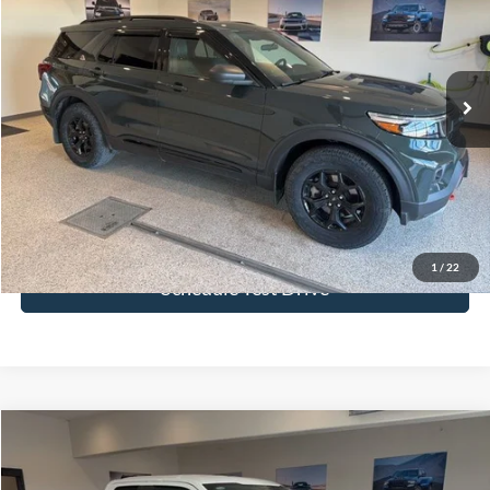
Special Offer
Price Drop
VIN:
1FMSK8JH1PGB80186
Stock:
PGB80186
Model:
K8J
20,831 mi
Ext.
Int.
More
Click To Call
Get Today's Price
1
/
22
Schedule Test Drive
Compare Vehicle
$33,880
2023
Ford F-150
XL
BEST PRICE
Price Drop