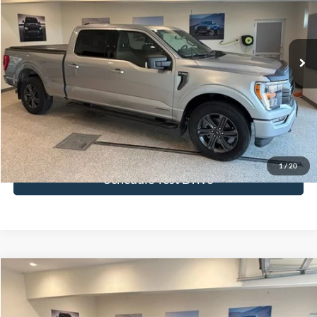
VIN:
1FTFW1ED5PFA72605
Stock:
PFA72605
Model:
W1E
24,012 mi
Ext.
Int.
More
Click To Call
Get Today's Price
1
/
20
Schedule Test Drive
Compare Vehicle
$36,083
2023
Ford Explorer
ST-Line
BEST PRICE
Price Drop